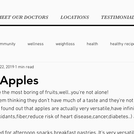
MEET OUR DOCTORS
LOCATIONS
TESTIMONIA
ommunity
wellness
weightloss
health
healthy recip
22, 2019
1 min read
moms
moms on the go
 Apples
e the most boring of fruits,well..you're not alone!
em thinking they don't have much of a taste and they're not 
I found out that apples are actually very versatile,have infin
oxidants,fiber,reduce risk of heart disease,cancer,diabetes..)
d for afternoon snacks,breakfast pastries..It's very versatile