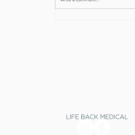
Write a comment...
Get Healthy now, pay later!
LIFE BACK MEDICAL