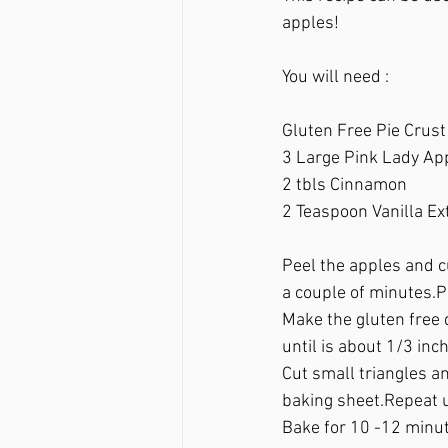
apples!
You will need :
Gluten Free Pie Crust
3 Large Pink Lady Ap
2 tbls Cinnamon
2 Teaspoon Vanilla Ext
Peel the apples and cu
a couple of minutes.P
Make the gluten free d
until is about 1/3 inch
Cut small triangles an
baking sheet.Repeat u
Bake for 10 -12 minut