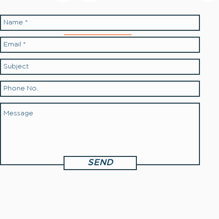
Contact Us:
SEND