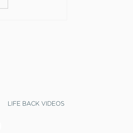
omize your sleeve!
LIFE BACK VIDEOS