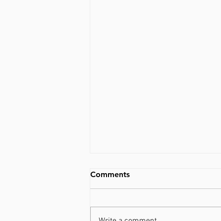
Comments