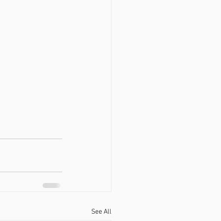
See All