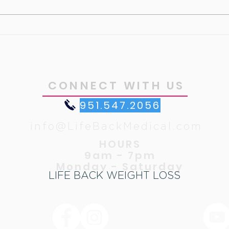
Cust
What’s your motivation ?
CONNECT WITH US
951.547.2056
info@LifeBackMedical.com
HOURS
9am - 7pm
Monday - Saturday
LIFE BACK WEIGHT LOSS