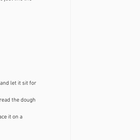
d let it sit for 
spread the dough 
ce it on a 