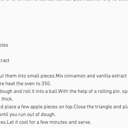
 
ples
ract 
t them into small pieces.Mix cinnamon and vanilla extract an
re heat the oven to 350.
ough and roll it into a ball.With the help of a rolling pin, 
 thick.
d place a few apple pieces on top.Close the triangle and pla
ntil you run out of dough.
es.Let it cool for a few minutes and serve.