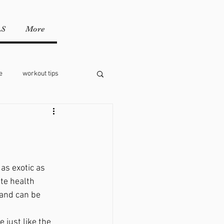
Call or text us!
951-547-2056
LS
More
e
workout tips
as exotic as 
ite health 
 and can be 
 just like the 