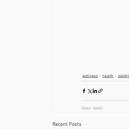
wellness
health
weigh
Recent Posts