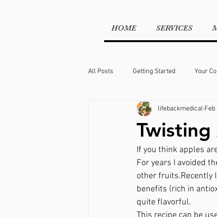
HOME
SERVICES
All Posts
Getting Started
Your C
lifebackmedical
Feb 
workout
weight management
Twisting
If you think apples ar
For years I avoided th
other fruits.Recently 
benefits (rich in anti
quite flavorful.
This recipe can be use