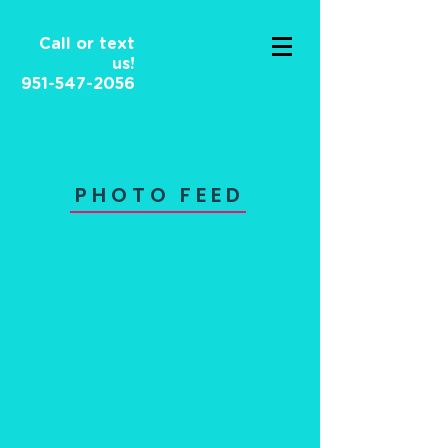
Call or text
us!
951-547-2056
PHOTO FEED