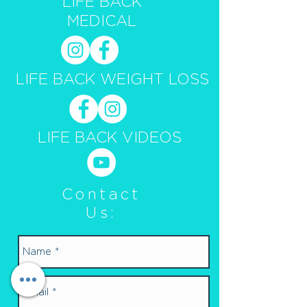
LIFE BACK
MEDICAL
LIFE BACK WEIGHT LOSS
LIFE BACK VIDEOS
Contact
Us: