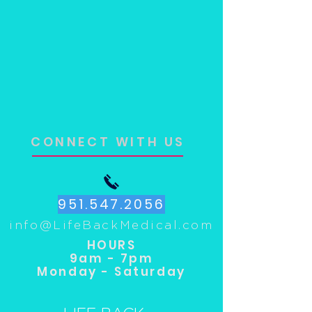
CONNECT WITH US
951.547.2056
info@LifeBackMedical.com
HOURS
9am - 7pm
Monday - Saturday