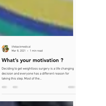
lifebackmedical
Mar 8, 2021
1 min read
What’s your motivation ?
Deciding to get weightloss surgery is a life changing
decision and everyone has a different reason for
taking this step. Most of the...