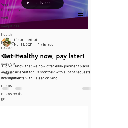
Load video
Your
Community
Call or text
wellness
us!
951-547-2056
weightloss
health
lifebackmedical
healthy
Mar 18, 2021
1 min read
recipe
Get Healthy now, pay later!
workout tips
workout
Did you know that we now offer easy payment plans
with no interest for 18 months? With a lot of requests
weight
management
from patients with Kaiser or hmo...
moms
moms on the
go